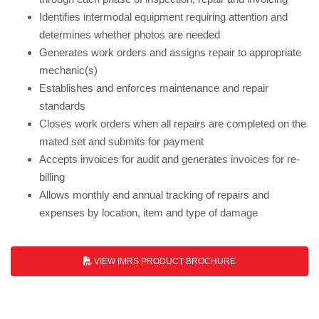
Identifies intermodal equipment requiring attention and
determines whether photos are needed
Generates work orders and assigns repair to appropriate
mechanic(s)
Establishes and enforces maintenance and repair
standards
Closes work orders when all repairs are completed on the
mated set and submits for payment
Accepts invoices for audit and generates invoices for re-
billing
Allows monthly and annual tracking of repairs and
expenses by location, item and type of damage
VIEW IMRS PRODUCT BROCHURE