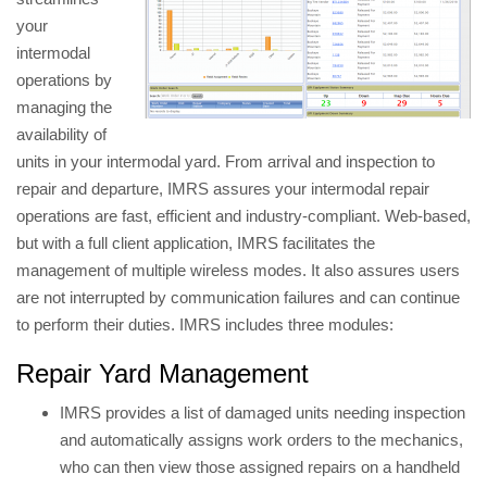
your
intermodal
operations by
managing the
availability of
units in your intermodal yard. From arrival and inspection to
repair and departure, IMRS assures your intermodal repair
operations are fast, efficient and industry-compliant. Web-based,
but with a full client application, IMRS facilitates the
management of multiple wireless modes. It also assures users
are not interrupted by communication failures and can continue
to perform their duties. IMRS includes three modules:
Repair Yard Management
IMRS provides a list of damaged units needing inspection
and automatically assigns work orders to the mechanics,
who can then view those assigned repairs on a handheld