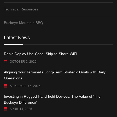
Technical Resources
Buckeye Mountain BBQ
Latest News
Rapid Deploy Use-Case: Ship-to-Shore WiFi
OCTOBER 2, 2025
Aligning Your Terminal’s Long-Term Strategic Goals with Daily
Operations
SEPTEMBER 5, 2025
Investing in Rugged Hand-held Devices: The Value of ‘The
Buckeye Difference’
APRIL 14, 2025