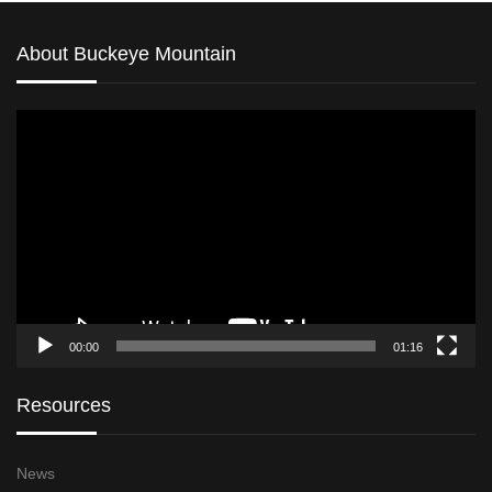
About Buckeye Mountain
Video
Player
00:00
01:16
Resources
News