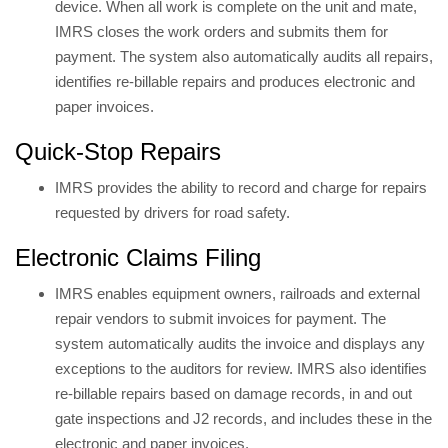
device. When all work is complete on the unit and mate,
IMRS closes the work orders and submits them for
payment. The system also automatically audits all repairs,
identifies re-billable repairs and produces electronic and
paper invoices.
Quick-Stop Repairs
IMRS provides the ability to record and charge for repairs
requested by drivers for road safety.
Electronic Claims Filing
IMRS enables equipment owners, railroads and external
repair vendors to submit invoices for payment. The
system automatically audits the invoice and displays any
exceptions to the auditors for review. IMRS also identifies
re-billable repairs based on damage records, in and out
gate inspections and J2 records, and includes these in the
electronic and paper invoices.