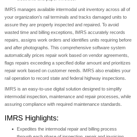
IMRS manages available intermodal unit inventory across all of
your organization’s rail terminals and tracks damaged units to
assure they are properly inspected and repaired. To avoid
wasted time and billing exceptions, IMRS accurately records
repairs, assigns work orders and identifies units requiring before
and after photographs. This comprehensive software system
automatically prices repair work based on vendor agreements,
flags repairs exceeding a specified dollar amount and prioritizes
repair work based on customer needs. IMRS also enables your
rail operation to record state and federal highway inspections.
IMRS is an easy-to-use digital solution designed to simplify
intermodal inspection, maintenance and repair processes, while
assuring compliance with required maintenance standards.
IMRS Highlights:
Expedites the intermodal repair and billing process
through each phase of inspection, repair and invoicing