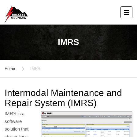
IMRS
Home
IMRS
Intermodal Maintenance and
Repair System (IMRS)
IMRS is a
software
solution that
streamlines